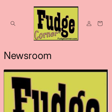
Skip to
content
Log
Cart
in
Newsroom