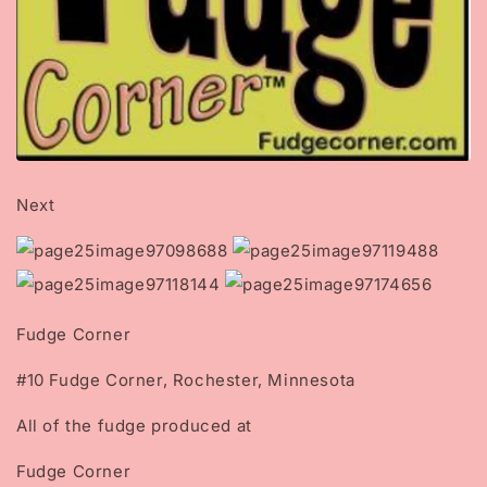
Next
Fudge Corner
#10 Fudge Corner, Rochester, Minnesota
All of the fudge produced at
Fudge Corner