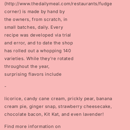
(http://www.thedailymeal.com/restaurants/fudge
corner)
is made by hand by
the owners, from scratch, in
small batches, daily. Every
recipe was developed via trial
and error, and to date the shop
has rolled out a whopping 140
varieties. While they’re rotated
throughout the year,
surprising flavors include
-
licorice, candy cane cream, prickly pear, banana
cream pie, ginger snap, strawberry cheesecake,
chocolate bacon, Kit Kat, and even lavender!
Find more information on