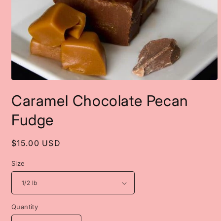
Open
media
Caramel Chocolate Pecan
1
in
modal
Fudge
Regular
$15.00 USD
price
Size
Quantity