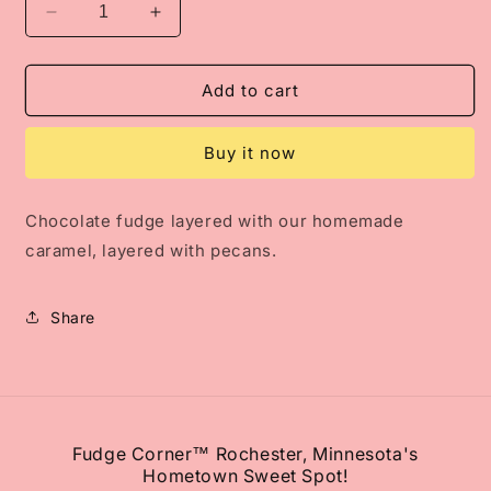
Decrease
Increase
quantity
quantity
for
for
Caramel
Caramel
Add to cart
Chocolate
Chocolate
Pecan
Pecan
Buy it now
Fudge
Fudge
Chocolate fudge layered with our homemade
caramel, layered with pecans.
Share
Fudge Corner™ Rochester, Minnesota's
Hometown Sweet Spot!