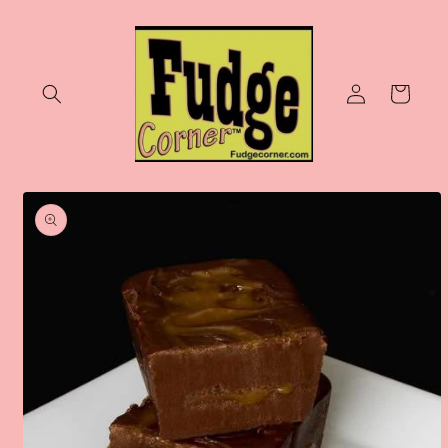
Skip to
content
Log
Cart
in
Skip to
product
information