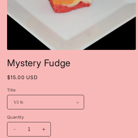
Open
media
Mystery Fudge
1
in
modal
Regular
$15.00 USD
price
Title
Quantity
Decrease
Increase