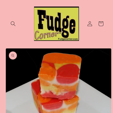
Skip to
content
Log
Cart
in
Skip to
product
information