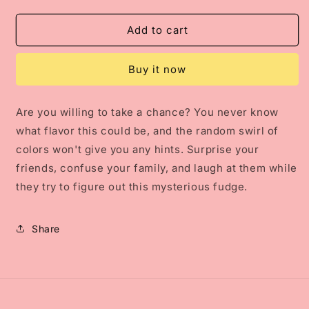
quantity
quantity
for
for
Mystery
Mystery
Add to cart
Fudge
Fudge
Buy it now
Are you willing to take a chance? You never know
what flavor this could be, and the random swirl of
colors won't give you any hints. Surprise your
friends, confuse your family, and laugh at them while
they try to figure out this mysterious fudge.
Share